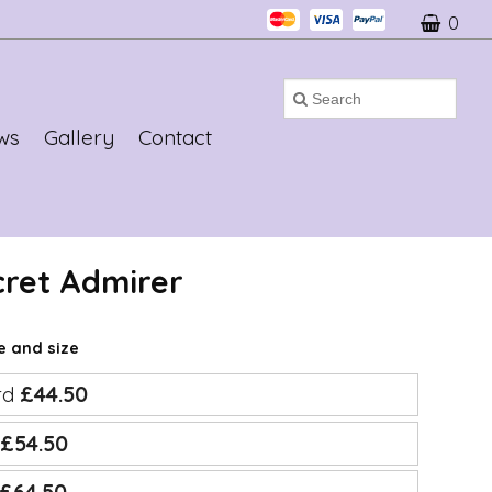
0
ws
Gallery
Contact
cret Admirer
ce and size
rd
£44.50
e
£54.50