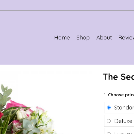
Home
Shop
About
Revie
The Se
1. Choose pri
Standa
Delux