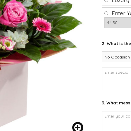
Luxury
Enter Y
2. What is th
3. What messa