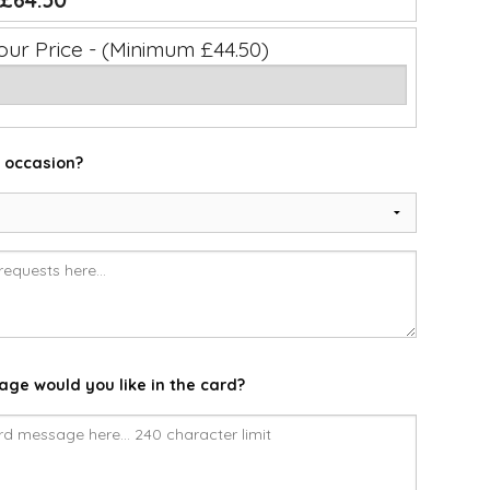
£64.50
our Price - (Minimum £44.50)
e occasion?
ge would you like in the card?