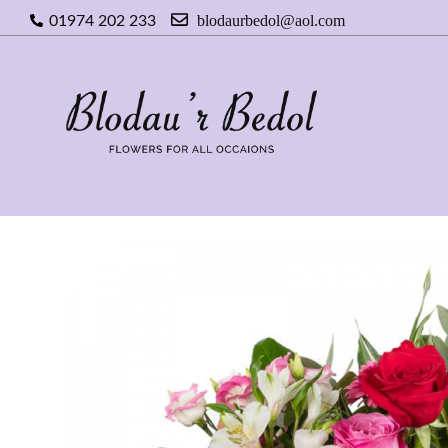
blodaurbedol@aol.com
01974 202 233