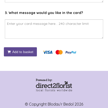
3. What message would you like in the card?
Add to basket
© Copyright Blodau’r Bedol 2026