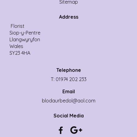
Sitemap
Address
Florist
Siop-y-Pentre
Llangwyryfon
Wales
SY23 4HA
Telephone
T: 01974 202 233
Email
blodaurbedol@aol.com
Social Media