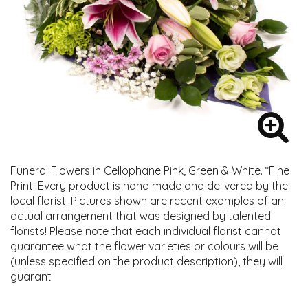
Funeral Flowers in Cellophane Pink, Green & White. *Fine
Print: Every product is hand made and delivered by the
local florist. Pictures shown are recent examples of an
actual arrangement that was designed by talented
florists! Please note that each individual florist cannot
guarantee what the flower varieties or colours will be
(unless specified on the product description), they will
guarant