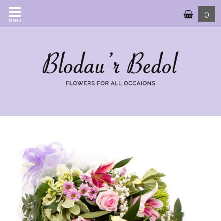
0
MENU