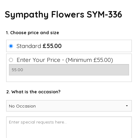
Sympathy Flowers SYM-336
1. Choose price and size
Standard
£55.00
Enter Your Price - (Minimum £55.00)
2. What is the occasion?