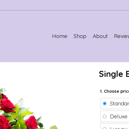
Home
Shop
About
Revie
Single
1. Choose pri
Standa
Delux