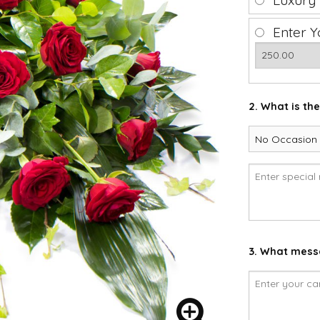
Luxury
Enter Y
2. What is th
3. What messa