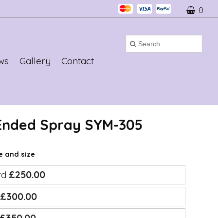
0
ws
Gallery
Contact
 Ended Spray SYM-305
ce and size
rd
£250.00
e
£300.00