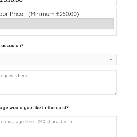
£350.00
our Price - (Minimum £250.00)
e occasion?
ge would you like in the card?