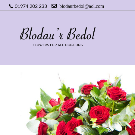
blodaurbedol@aol.com
01974 202 233