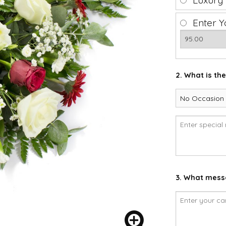
Luxury
Enter Y
2. What is th
3. What messa