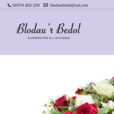
blodaurbedol@aol.com
01974 202 233