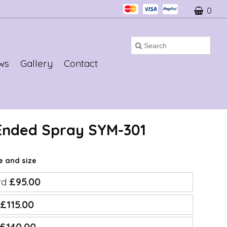
0
ws
Gallery
Contact
 Ended Spray SYM-301
ce and size
rd
£95.00
e
£115.00