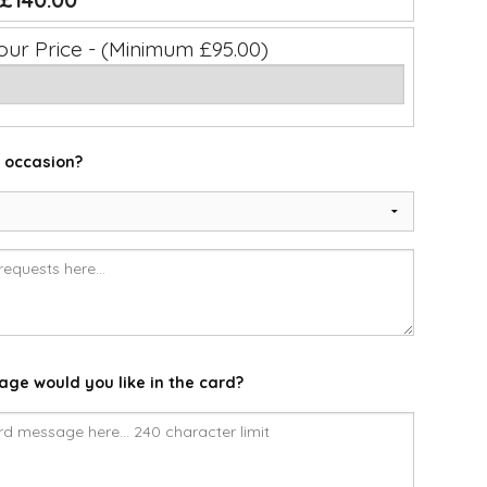
£140.00
our Price - (Minimum £95.00)
e occasion?
ge would you like in the card?