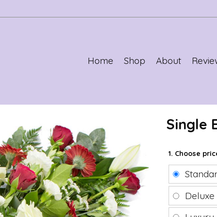
Home
Shop
About
Revie
Single
1. Choose pri
Standa
Delux