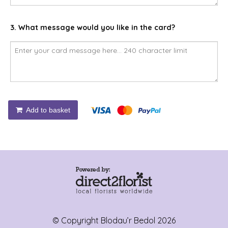
3. What message would you like in the card?
Add to basket
© Copyright Blodau’r Bedol 2026