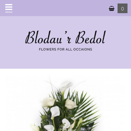
0
MENU