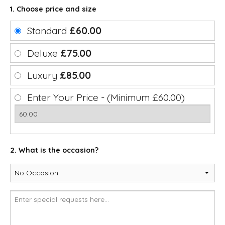
1. Choose price and size
Standard
£60.00
Deluxe
£75.00
Luxury
£85.00
Enter Your Price - (Minimum £60.00)
2. What is the occasion?