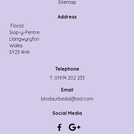
Sitemap
Address
Florist
Siop-y-Pentre
Llangwyryfon
Wales
SY23 4HA
Telephone
T: 01974 202 233
Email
blodaurbedol@aol.com
Social Media