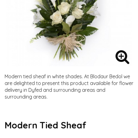
Modern tied sheaf in white shades. At Blodaur Bedol we
are delighted to present this product available for flower
delivery in Dyfed and surrounding areas and
surrounding areas.
Modern Tied Sheaf