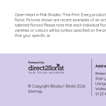
Open Heart in Pink Shades. *Fine Print: Every produc
florist. Pictures shown are recent examples of an 
talented florists! Please note that each individual f
varieties or colours will be (unless specified on the 
that your specific ar
Addre
Blodau’
Siop-
Llang
© Copyright Blodau’r Bedol 2026
Wales
Sitemap
SY23 