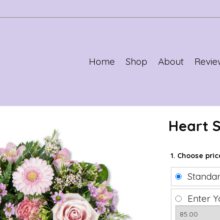
Home
Shop
About
Revie
Heart 
1. Choose pri
Standa
Enter Y