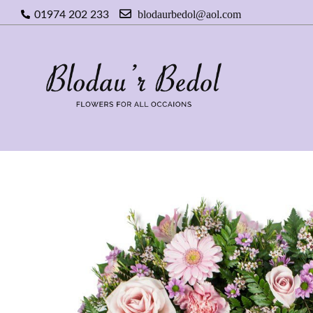
blodaurbedol@aol.com
01974 202 233