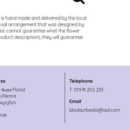
t is hand made and delivered by the local
actual arrangement that was designed by
lorist cannot guarantee what the flower
product description), they will guarantee
ss
Telephone
Florist
T: 01974 202 233
r Bedol
y-Pentre
Email
wyryfon
blodaurbedol@aol.com
4HA