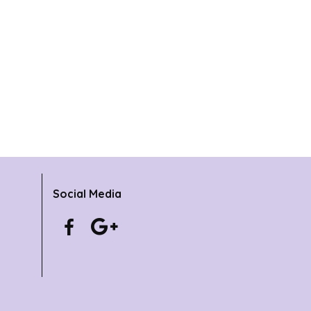
Social Media