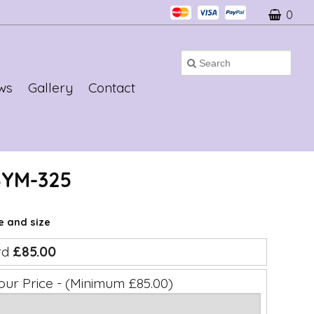
0
ws
Gallery
Contact
SYM-325
ce and size
rd
£85.00
our Price - (Minimum £85.00)