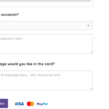
e occasion?
ge would you like in the card?
ket