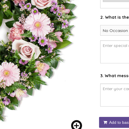
2. What is th
3. What messa
Add to bas