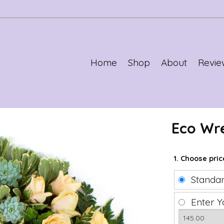
Home
Shop
About
Revie
Eco Wr
1. Choose pri
Standa
Enter Y