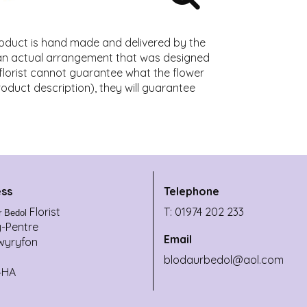
roduct is hand made and delivered by the
f an actual arrangement that was designed
l florist cannot guarantee what the flower
product description), they will guarantee
ss
Telephone
Florist
T: 01974 202 233
r Bedol
y-Pentre
Email
wyryfon
blodaurbedol@aol.com
4HA