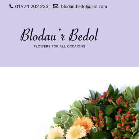
blodaurbedol@aol.com
01974 202 233