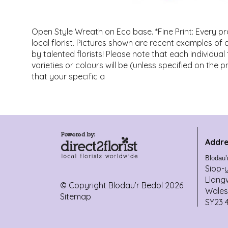
Open Style Wreath on Eco base. *Fine Print: Every p
local florist. Pictures shown are recent examples o
by talented florists! Please note that each individua
varieties or colours will be (unless specified on the 
that your specific a
Addre
Blodau’
Siop-
Llang
© Copyright Blodau’r Bedol 2026
Wales
Sitemap
SY23 