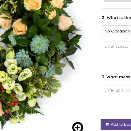
2. What is th
3. What messa
Add to bas