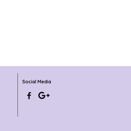
Social Media