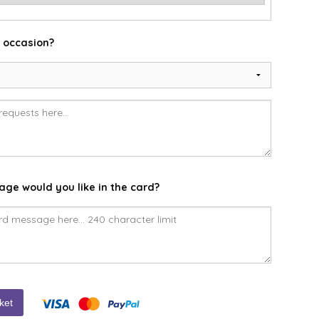
e occasion?
ge would you like in the card?
ket