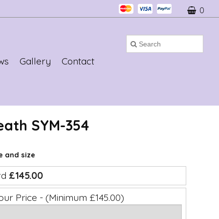
0
ws
Gallery
Contact
eath SYM-354
ce and size
rd
£145.00
our Price - (Minimum £145.00)