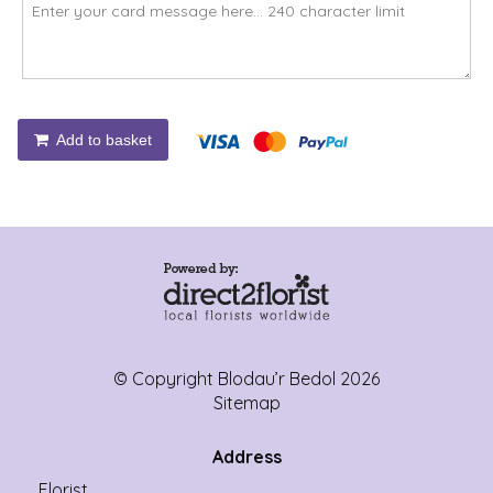
Add to basket
© Copyright Blodau’r Bedol 2026
Sitemap
Address
Florist