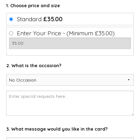
1. Choose price and size
Standard
£35.00
Enter Your Price - (Minimum £35.00)
2. What is the occasion?
3. What message would you like in the card?