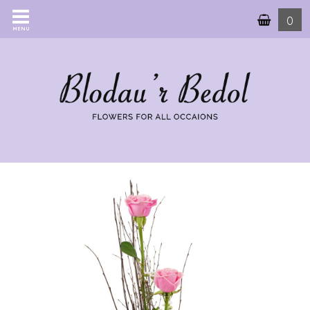
0
MENU