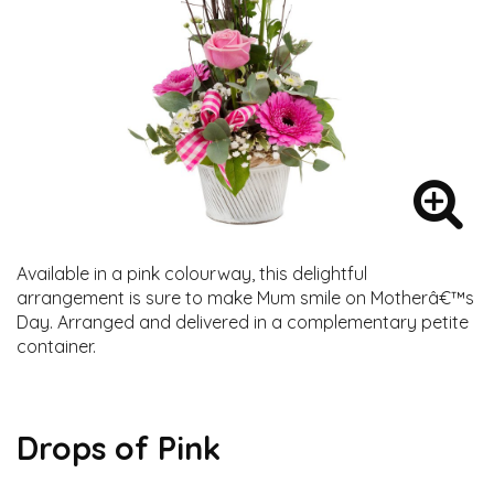
Available in a pink colourway, this delightful
arrangement is sure to make Mum smile on Motherâ€™s
Day. Arranged and delivered in a complementary petite
container.
Drops of Pink