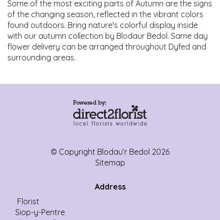
Some of the most exciting parts of Autumn are the signs
of the changing season, reflected in the vibrant colors
found outdoors. Bring nature's colorful display inside
with our autumn collection by Blodaur Bedol. Same day
flower delivery can be arranged throughout Dyfed and
surrounding areas.
© Copyright Blodau’r Bedol 2026
Sitemap
Address
Florist
Siop-y-Pentre