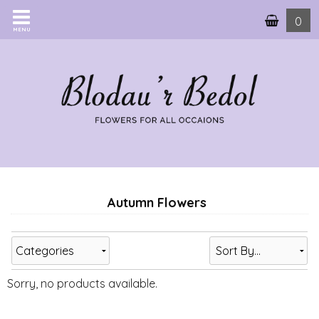
0
MENU
Autumn Flowers
Categories
Sorry, no products available.